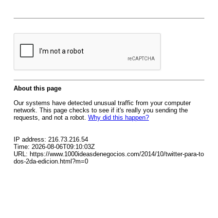
About this page
Our systems have detected unusual traffic from your computer
network. This page checks to see if it's really you sending the
requests, and not a robot.
Why did this happen?
IP address: 216.73.216.54
Time: 2026-08-06T09:10:03Z
URL: https://www.1000ideasdenegocios.com/2014/10/twitter-para-to
dos-2da-edicion.html?m=0