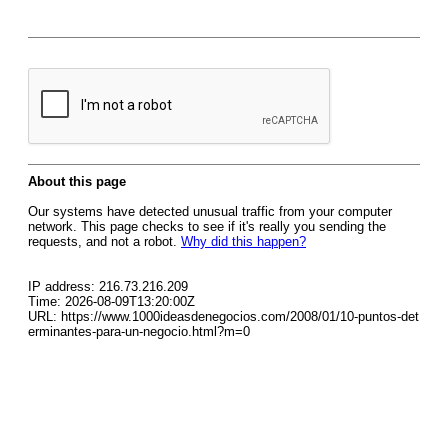
About this page
Our systems have detected unusual traffic from your computer
network. This page checks to see if it's really you sending the
requests, and not a robot.
Why did this happen?
IP address: 216.73.216.209
Time: 2026-08-09T13:20:00Z
URL: https://www.1000ideasdenegocios.com/2008/01/10-puntos-det
erminantes-para-un-negocio.html?m=0